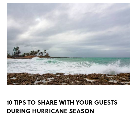
10 TIPS TO SHARE WITH YOUR GUESTS
DURING HURRICANE SEASON
READ MORE