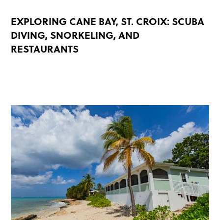
EXPLORING CANE BAY, ST. CROIX: SCUBA
DIVING, SNORKELING, AND
RESTAURANTS
READ MORE