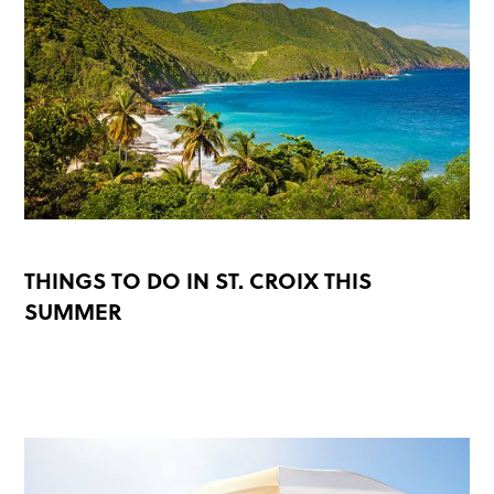
THINGS TO DO IN ST. CROIX THIS
SUMMER
READ MORE