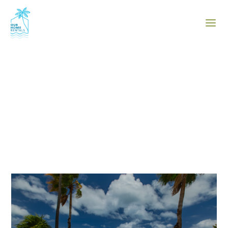
The Blog