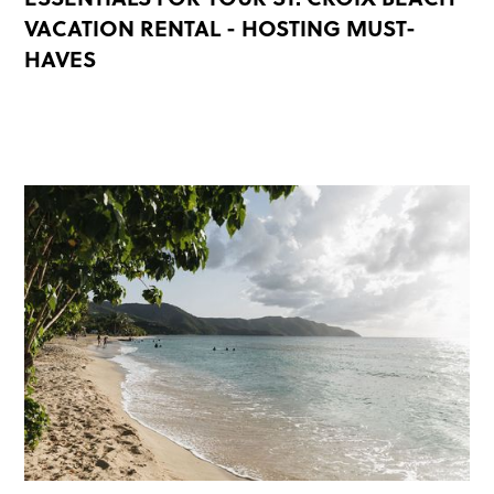
VACATION RENTAL - HOSTING MUST-
HAVES
READ MORE