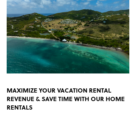
MAXIMIZE YOUR VACATION RENTAL
REVENUE & SAVE TIME WITH OUR HOME
RENTALS
READ MORE