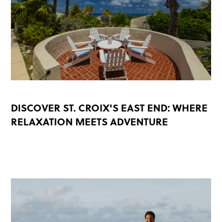
DISCOVER ST. CROIX'S EAST END: WHERE
RELAXATION MEETS ADVENTURE
READ MORE