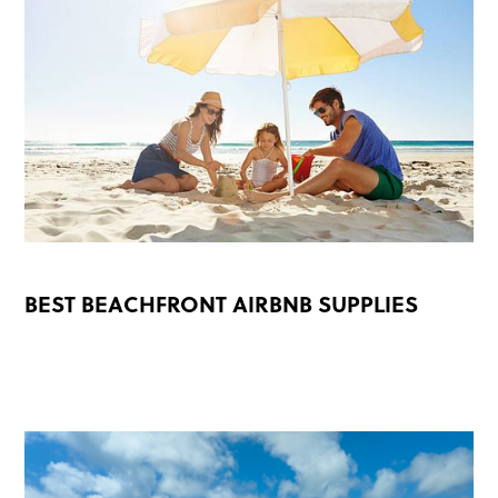
BEST BEACHFRONT AIRBNB SUPPLIES
READ MORE