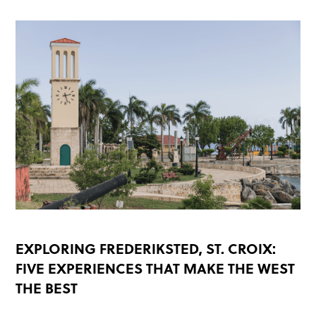
EXPLORING FREDERIKSTED, ST. CROIX:
FIVE EXPERIENCES THAT MAKE THE WEST
THE BEST