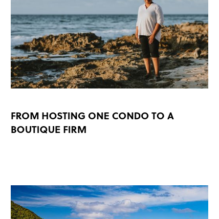
FROM HOSTING ONE CONDO TO A
BOUTIQUE FIRM
READ MORE