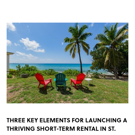
READ MORE
THREE KEY ELEMENTS FOR LAUNCHING A
THRIVING SHORT-TERM RENTAL IN ST.