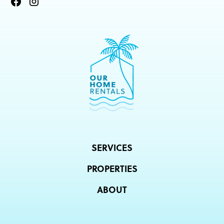
SERVICES
PROPERTIES
ABOUT