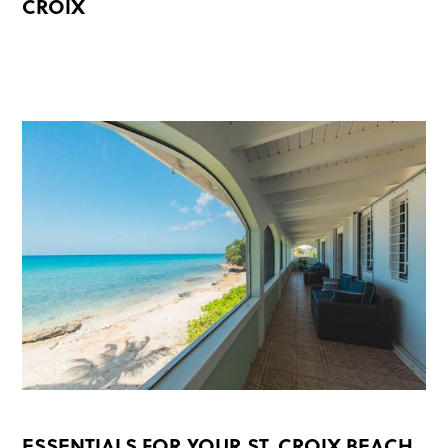
CROIX
READ MORE
ESSENTIALS FOR YOUR ST. CROIX BEACH