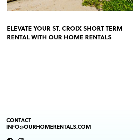
ELEVATE YOUR ST. CROIX SHORT TERM
RENTAL WITH OUR HOME RENTALS
READ MORE
CONTACT
INFO@OURHOMERENTALS.COM