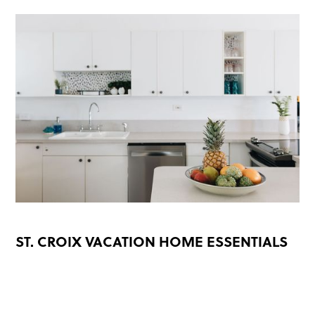
ST. CROIX VACATION HOME ESSENTIALS
READ MORE