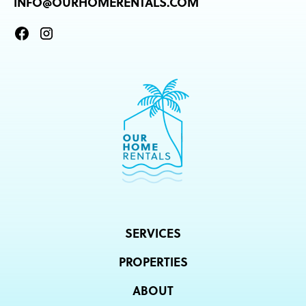
INFO@OURHOMERENTALS.COM
SERVICES
PROPERTIES
ABOUT