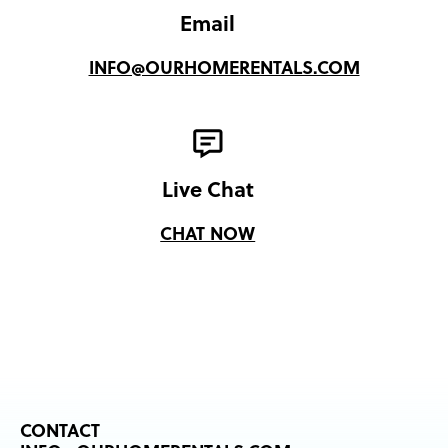
Email
INFO@OURHOMERENTALS.COM
Live Chat
CHAT NOW
CONTACT