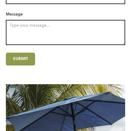
Message