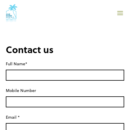
Contact us
Full Name*
Mobile Number
Email *