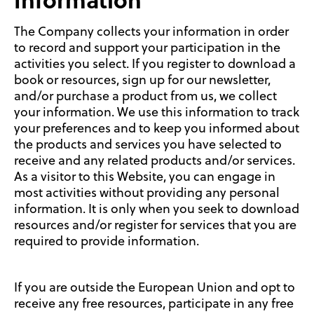
Information
The Company collects your information in order
to record and support your participation in the
activities you select. If you register to download a
book or resources, sign up for our newsletter,
and/or purchase a product from us, we collect
your information. We use this information to track
your preferences and to keep you informed about
the products and services you have selected to
receive and any related products and/or services.
As a visitor to this Website, you can engage in
most activities without providing any personal
information. It is only when you seek to download
resources and/or register for services that you are
required to provide information.
If you are outside the European Union and opt to
receive any free resources, participate in any free