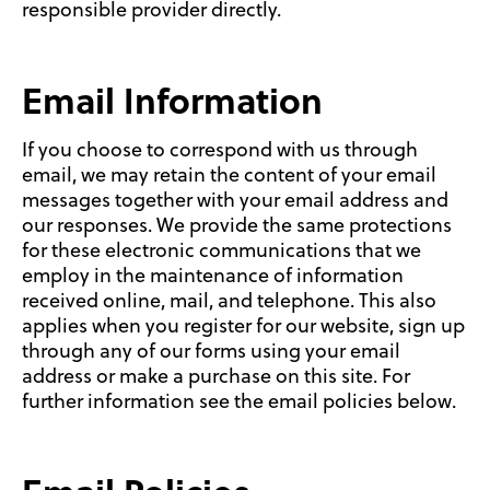
responsible provider directly.
Email Information
If you choose to correspond with us through
email, we may retain the content of your email
messages together with your email address and
our responses. We provide the same protections
for these electronic communications that we
employ in the maintenance of information
received online, mail, and telephone. This also
applies when you register for our website, sign up
through any of our forms using your email
address or make a purchase on this site. For
further information see the email policies below.