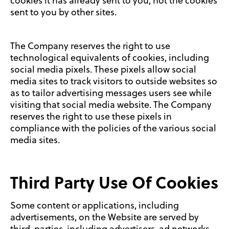
cookies it has already sent to you, not the cookies
sent to you by other sites.
The Company reserves the right to use
technological equivalents of cookies, including
social media pixels. These pixels allow social
media sites to track visitors to outside websites so
as to tailor advertising messages users see while
visiting that social media website. The Company
reserves the right to use these pixels in
compliance with the policies of the various social
media sites.
Third Party Use Of Cookies
Some content or applications, including
advertisements, on the Website are served by