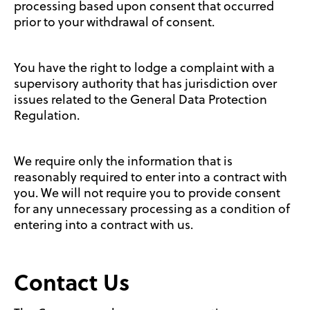
processing based upon consent that occurred
prior to your withdrawal of consent.
You have the right to lodge a complaint with a
supervisory authority that has jurisdiction over
issues related to the General Data Protection
Regulation.
We require only the information that is
reasonably required to enter into a contract with
you. We will not require you to provide consent
for any unnecessary processing as a condition of
entering into a contract with us.
Contact Us