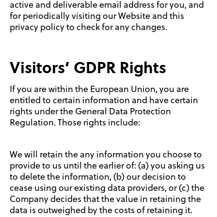
active and deliverable email address for you, and
for periodically visiting our Website and this
privacy policy to check for any changes.
Visitors’ GDPR Rights
If you are within the European Union, you are
entitled to certain information and have certain
rights under the General Data Protection
Regulation. Those rights include:
We will retain the any information you choose to
provide to us until the earlier of: (a) you asking us
to delete the information, (b) our decision to
cease using our existing data providers, or (c) the
Company decides that the value in retaining the
data is outweighed by the costs of retaining it.