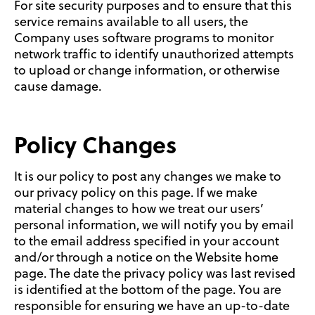
For site security purposes and to ensure that this
service remains available to all users, the
Company uses software programs to monitor
network traffic to identify unauthorized attempts
to upload or change information, or otherwise
cause damage.
Policy Changes
It is our policy to post any changes we make to
our privacy policy on this page. If we make
material changes to how we treat our users’
personal information, we will notify you by email
to the email address specified in your account
and/or through a notice on the Website home
page. The date the privacy policy was last revised
is identified at the bottom of the page. You are
responsible for ensuring we have an up-to-date