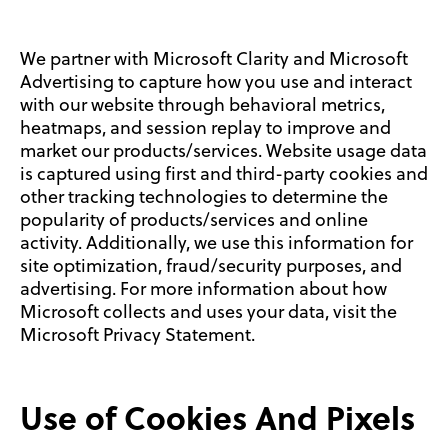
We partner with Microsoft Clarity and Microsoft
Advertising to capture how you use and interact
with our website through behavioral metrics,
heatmaps, and session replay to improve and
market our products/services. Website usage data
is captured using first and third-party cookies and
other tracking technologies to determine the
popularity of products/services and online
activity. Additionally, we use this information for
site optimization, fraud/security purposes, and
advertising. For more information about how
Microsoft collects and uses your data, visit the
Microsoft Privacy Statement.
Use of Cookies And Pixels