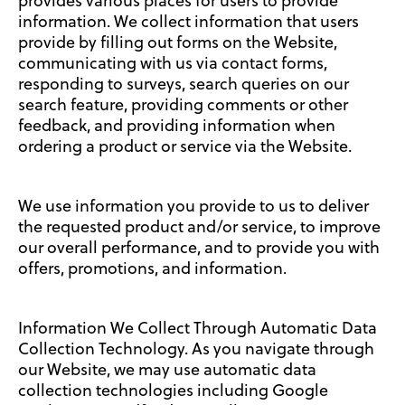
provides various places for users to provide
information. We collect information that users
provide by filling out forms on the Website,
communicating with us via contact forms,
responding to surveys, search queries on our
search feature, providing comments or other
feedback, and providing information when
ordering a product or service via the Website.
We use information you provide to us to deliver
the requested product and/or service, to improve
our overall performance, and to provide you with
offers, promotions, and information.
Information We Collect Through Automatic Data
Collection Technology. As you navigate through
our Website, we may use automatic data
collection technologies including Google