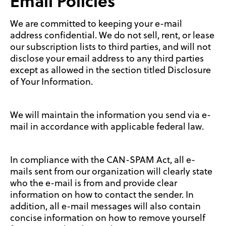
Email Policies
We are committed to keeping your e-mail
address confidential. We do not sell, rent, or lease
our subscription lists to third parties, and will not
disclose your email address to any third parties
except as allowed in the section titled Disclosure
of Your Information.
We will maintain the information you send via e-
mail in accordance with applicable federal law.
In compliance with the CAN-SPAM Act, all e-
mails sent from our organization will clearly state
who the e-mail is from and provide clear
information on how to contact the sender. In
addition, all e-mail messages will also contain
concise information on how to remove yourself