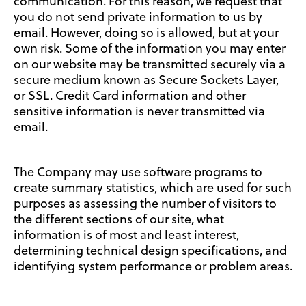
communication. For this reason, we request that
you do not send private information to us by
email. However, doing so is allowed, but at your
own risk. Some of the information you may enter
on our website may be transmitted securely via a
secure medium known as Secure Sockets Layer,
or SSL. Credit Card information and other
sensitive information is never transmitted via
email.
The Company may use software programs to
create summary statistics, which are used for such
purposes as assessing the number of visitors to
the different sections of our site, what
information is of most and least interest,
determining technical design specifications, and
identifying system performance or problem areas.