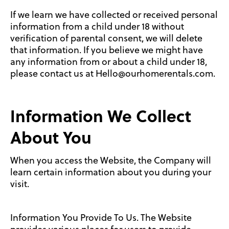
If we learn we have collected or received personal
information from a child under 18 without
verification of parental consent, we will delete
that information. If you believe we might have
any information from or about a child under 18,
please contact us at Hello@ourhomerentals.com.
Information We Collect
About You
When you access the Website, the Company will
learn certain information about you during your
visit.
Information You Provide To Us. The Website