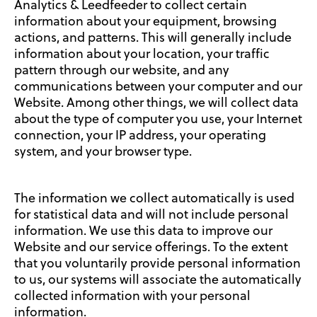
Analytics & Leedfeeder to collect certain
information about your equipment, browsing
actions, and patterns. This will generally include
information about your location, your traffic
pattern through our website, and any
communications between your computer and our
Website. Among other things, we will collect data
about the type of computer you use, your Internet
connection, your IP address, your operating
system, and your browser type.
The information we collect automatically is used
for statistical data and will not include personal
information. We use this data to improve our
Website and our service offerings. To the extent
that you voluntarily provide personal information
to us, our systems will associate the automatically
collected information with your personal
information.