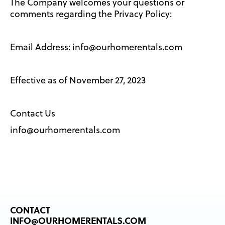
The Company welcomes your questions or
comments regarding the Privacy Policy:
Email Address: info@ourhomerentals.com
Effective as of November 27, 2023
Contact Us
info@ourhomerentals.com
CONTACT
INFO@OURHOMERENTALS.COM