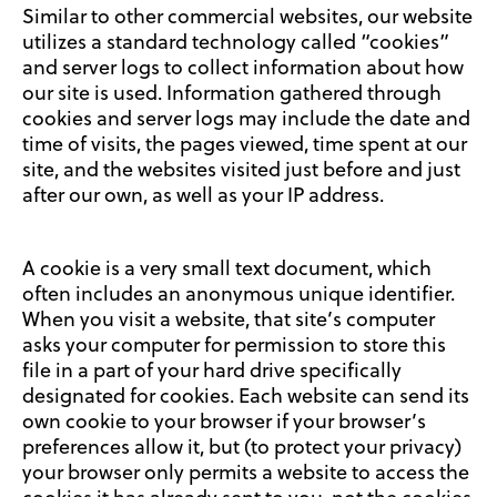
Similar to other commercial websites, our website
utilizes a standard technology called “cookies”
and server logs to collect information about how
our site is used. Information gathered through
cookies and server logs may include the date and
time of visits, the pages viewed, time spent at our
site, and the websites visited just before and just
after our own, as well as your IP address.
A cookie is a very small text document, which
often includes an anonymous unique identifier.
When you visit a website, that site’s computer
asks your computer for permission to store this
file in a part of your hard drive specifically
designated for cookies. Each website can send its
own cookie to your browser if your browser’s
preferences allow it, but (to protect your privacy)
your browser only permits a website to access the