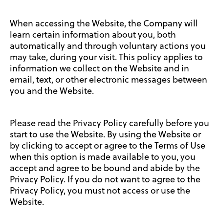
When accessing the Website, the Company will
learn certain information about you, both
automatically and through voluntary actions you
may take, during your visit. This policy applies to
information we collect on the Website and in
email, text, or other electronic messages between
you and the Website.
Please read the Privacy Policy carefully before you
start to use the Website. By using the Website or
by clicking to accept or agree to the Terms of Use
when this option is made available to you, you
accept and agree to be bound and abide by the
Privacy Policy. If you do not want to agree to the
Privacy Policy, you must not access or use the
Website.