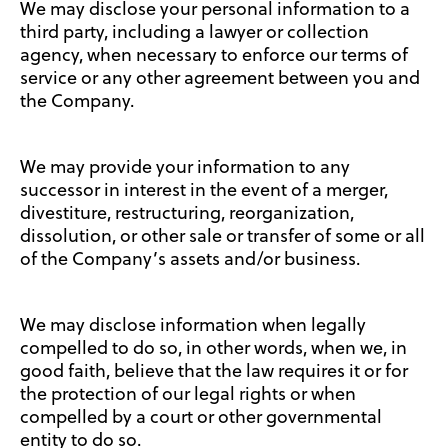
We may disclose your personal information to a
third party, including a lawyer or collection
agency, when necessary to enforce our terms of
service or any other agreement between you and
the Company.
We may provide your information to any
successor in interest in the event of a merger,
divestiture, restructuring, reorganization,
dissolution, or other sale or transfer of some or all
of the Company’s assets and/or business.
We may disclose information when legally
compelled to do so, in other words, when we, in
good faith, believe that the law requires it or for
the protection of our legal rights or when
compelled by a court or other governmental
entity to do so.