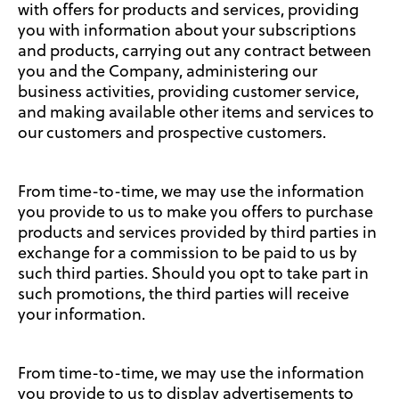
with offers for products and services, providing
you with information about your subscriptions
and products, carrying out any contract between
you and the Company, administering our
business activities, providing customer service,
and making available other items and services to
our customers and prospective customers.
From time-to-time, we may use the information
you provide to us to make you offers to purchase
products and services provided by third parties in
exchange for a commission to be paid to us by
such third parties. Should you opt to take part in
such promotions, the third parties will receive
your information.
From time-to-time, we may use the information
you provide to us to display advertisements to