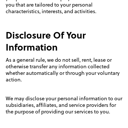
you that are tailored to your personal
characteristics, interests, and activities.
Disclosure Of Your
Information
As a general rule, we do not sell, rent, lease or
otherwise transfer any information collected
whether automatically or through your voluntary
action.
We may disclose your personal information to our
subsidiaries, affiliates, and service providers for
the purpose of providing our services to you.