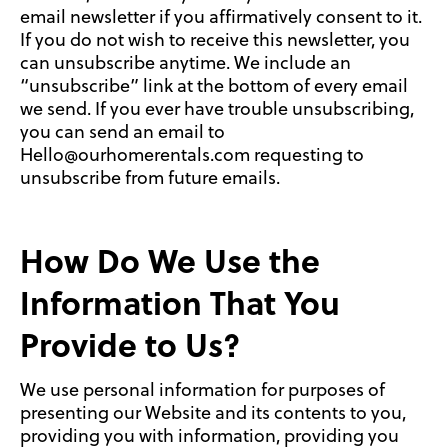
email newsletter if you affirmatively consent to it.
If you do not wish to receive this newsletter, you
can unsubscribe anytime. We include an
“unsubscribe” link at the bottom of every email
we send. If you ever have trouble unsubscribing,
you can send an email to
Hello@ourhomerentals.com requesting to
unsubscribe from future emails.
How Do We Use the
Information That You
Provide to Us?
We use personal information for purposes of
presenting our Website and its contents to you,
providing you with information, providing you