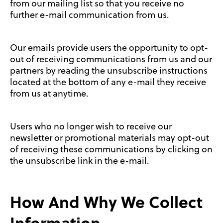
from our mailing list so that you receive no
further e-mail communication from us.
Our emails provide users the opportunity to opt-
out of receiving communications from us and our
partners by reading the unsubscribe instructions
located at the bottom of any e-mail they receive
from us at anytime.
Users who no longer wish to receive our
newsletter or promotional materials may opt-out
of receiving these communications by clicking on
the unsubscribe link in the e-mail.
How And Why We Collect