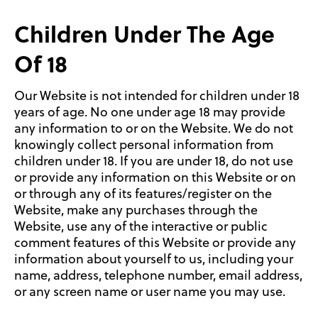
Children Under The Age
Of 18
Our Website is not intended for children under 18
years of age. No one under age 18 may provide
any information to or on the Website. We do not
knowingly collect personal information from
children under 18. If you are under 18, do not use
or provide any information on this Website or on
or through any of its features/register on the
Website, make any purchases through the
Website, use any of the interactive or public
comment features of this Website or provide any
information about yourself to us, including your
name, address, telephone number, email address,
or any screen name or user name you may use.