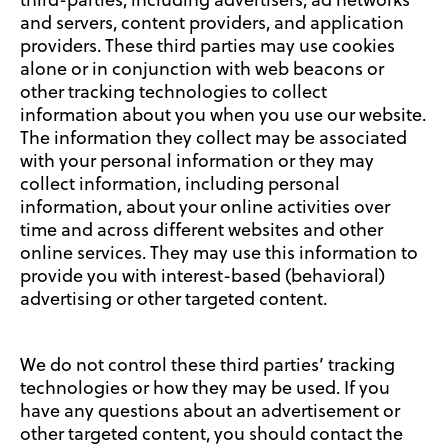
third-parties, including advertisers, ad networks
and servers, content providers, and application
providers. These third parties may use cookies
alone or in conjunction with web beacons or
other tracking technologies to collect
information about you when you use our website.
The information they collect may be associated
with your personal information or they may
collect information, including personal
information, about your online activities over
time and across different websites and other
online services. They may use this information to
provide you with interest-based (behavioral)
advertising or other targeted content.
We do not control these third parties’ tracking
technologies or how they may be used. If you
have any questions about an advertisement or
other targeted content, you should contact the