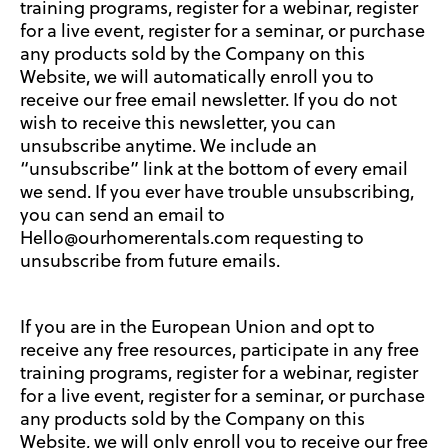
training programs, register for a webinar, register
for a live event, register for a seminar, or purchase
any products sold by the Company on this
Website, we will automatically enroll you to
receive our free email newsletter. If you do not
wish to receive this newsletter, you can
unsubscribe anytime. We include an
“unsubscribe” link at the bottom of every email
we send. If you ever have trouble unsubscribing,
you can send an email to
Hello@ourhomerentals.com requesting to
unsubscribe from future emails.
If you are in the European Union and opt to
receive any free resources, participate in any free
training programs, register for a webinar, register
for a live event, register for a seminar, or purchase
any products sold by the Company on this
Website, we will only enroll you to receive our free