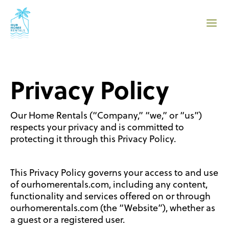
Privacy Policy
Our Home Rentals (“Company,” “we,” or “us”)
respects your privacy and is committed to
protecting it through this Privacy Policy.
This Privacy Policy governs your access to and use
of ourhomerentals.com, including any content,
functionality and services offered on or through
ourhomerentals.com (the “Website”), whether as
a guest or a registered user.