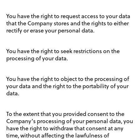
You have the right to request access to your data
that the Company stores and the rights to either
rectify or erase your personal data.
You have the right to seek restrictions on the
processing of your data.
You have the right to object to the processing of
your data and the right to the portability of your
data.
To the extent that you provided consent to the
Company’s processing of your personal data, you
have the right to withdraw that consent at any
time, without affecting the lawfulness of