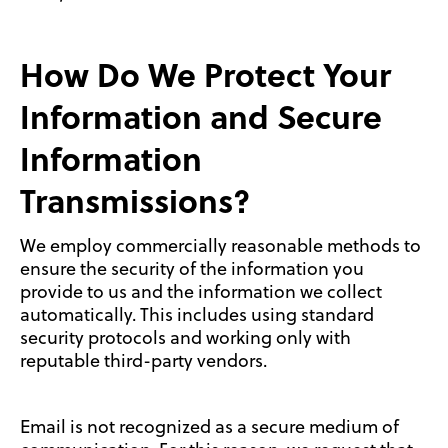
How Do We Protect Your
Information and Secure
Information
Transmissions?
We employ commercially reasonable methods to
ensure the security of the information you
provide to us and the information we collect
automatically. This includes using standard
security protocols and working only with
reputable third-party vendors.
Email is not recognized as a secure medium of