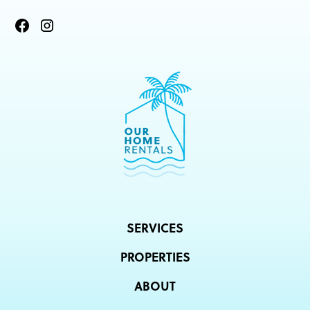
SERVICES
PROPERTIES
ABOUT