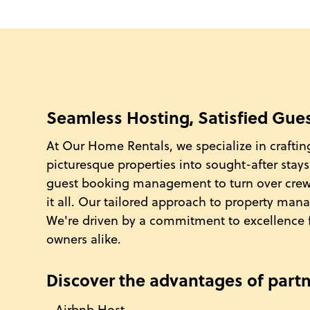
Seamless Hosting, Satisfied Gue
At Our Home Rentals, we specialize in craftin
picturesque properties into sought-after sta
guest booking management to turn over cr
it all. Our tailored approach to property man
We're driven by a commitment to excellence 
owners alike.
Discover the advantages of partn