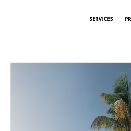
SERVICES
PR