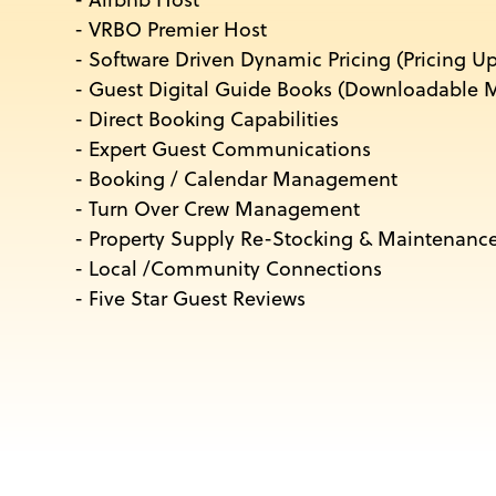
- Airbnb Host
- VRBO Premier Host
- Software Driven Dynamic Pricing (Pricing U
- Guest Digital Guide Books (Downloadable M
- Direct Booking Capabilities
- Expert Guest Communications
- Booking / Calendar Management
- Turn Over Crew Management
- Property Supply Re-Stocking & Maintenanc
- Local /Community Connections
- Five Star Guest Reviews