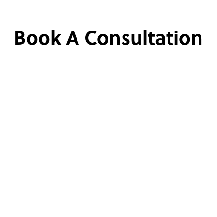
Book A Consultation