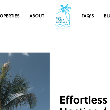
OPERTIES
ABOUT
FAQ'S
BL
Effortless