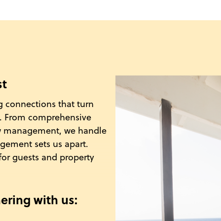
st
g connections that turn
ys. From comprehensive
ew management, we handle
agement sets us apart.
for guests and property
ering with us: