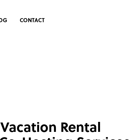
OG
CONTACT
 Vacation Rental