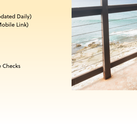
pdated Daily)
obile Link)
e Checks