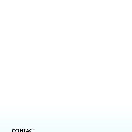
CONTACT