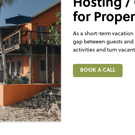
Hosting /
for Prope
As a short-term vacation 
gap between guests and 
activities and turn vacan
BOOK A CALL